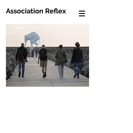
Association Reflex